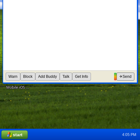
Design Deliverables Framework for Meta Ads' Lift
Prototyping Mesh: An Open Financial System for IDEO's CoLab
Growth for Meta Ads' Campaign Budget Optimization
Warn
Block
Add Buddy
Talk
Get Info
✈
Send
Mobile iOS development for Instagram Promote
start
4:05 PM