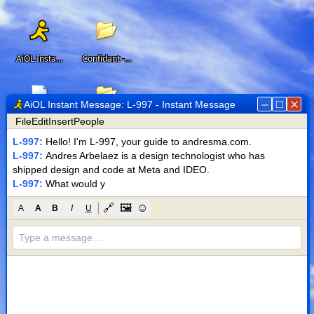
AiOL Instant Messenger
Confidant - Offline AI Assistant
AiOL Instant Message: L-997 - Instant Message
File
Edit
Insert
People
Resume
Web Development for Beakr, a scientific research startup
L-997
:
Hello! I'm L-997, your guide to andresma.com.
L-997
:
Andres Arbelaez is a design technologist who has 
shipped design and code at Meta and IDEO.
L-997
:
What would you like t
Design System for Meta Ads' Lift
🔗
🖼
☺
A
A
B
I
U
M-95 Metronome App